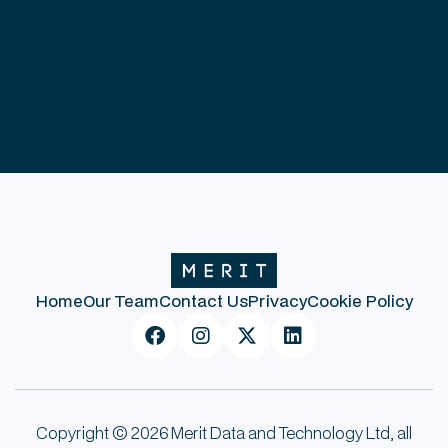
Home
Our Team
Contact Us
Privacy
Cookie Policy




Copyright © 2026 Merit Data and Technology Ltd, all