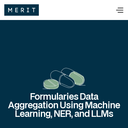
Formularies Data
Aggregation Using Machine
Learning, NER, and LLMs