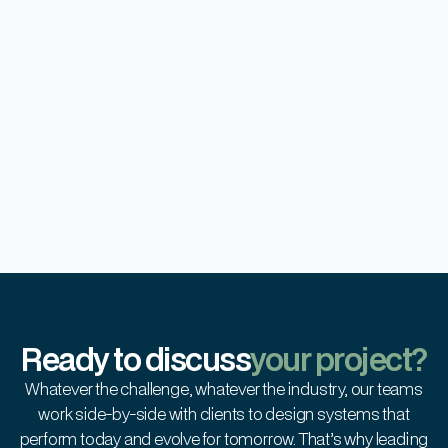
Operational Efficiency
Scaled operations with no increase in
operational costs.
Global Scalability
Enabled easy expansion with minimal
retraining across new geographies.
Ready to discuss
your project?
Whatever the challenge, whatever the industry, our teams
work side-by-side with clients to design systems that
perform today and evolve for tomorrow. That’s why leading