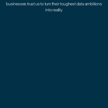
businesses trust us to turn their toughest data ambitions
into reality.