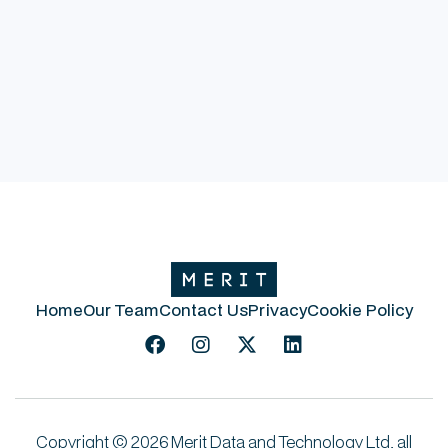
Rob Simpson
Innovation Director
Home
Our Team
Contact Us
Privacy
Cookie Policy




Copyright © 2026 Merit Data and Technology Ltd, all