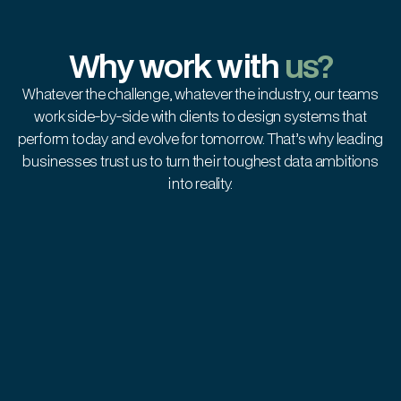
Why work with
us?
Whatever the challenge, whatever the industry, our teams
work side-by-side with clients to design systems that
perform today and evolve for tomorrow. That’s why leading
businesses trust us to turn their toughest data ambitions
into reality.