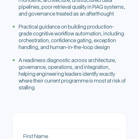
pipelines, poor retrieval quality in RAG systems,
and governance treated as an afterthought
Practical guidance on building production-
grade cognitive workflow automation, including
orchestration, confidence gating, exception
handling, and human-in-the-loop design
A readiness diagnostic across architecture,
governance, operations, and integration,
helping engineering leaders identify exactly
where their current programme is most at risk of
stalling