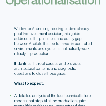
Written for AI and engineering leaders already
past the investment decision, this guide
addresses the persistent and costly gap
between AI pilots that perform well in controlled
environments and systems that actually work
reliably in production.
It identifies the root causes and provides
architectural patterns and diagnostic
questions to close those gaps.
What to expect:
A detailed analysis of the four technical failure
modes that stop AI at the production gate:
monolithic architecture, unstructured data