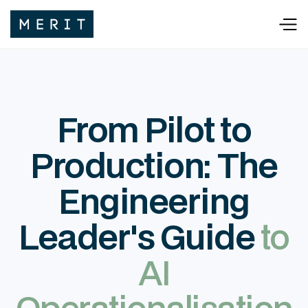
From Pilot to
Production: The
Engineering
Leader's Guide
to
AI
Operationalisation