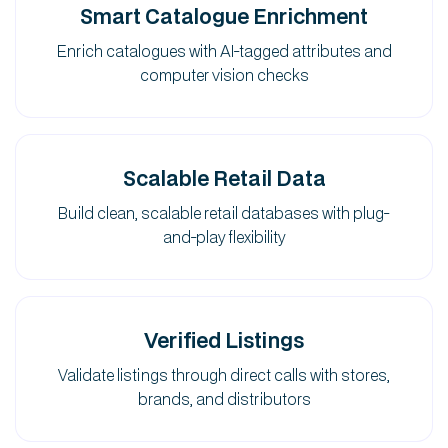
Smart Catalogue Enrichment
Enrich catalogues with AI-tagged attributes and
computer vision checks
Scalable Retail Data
Build clean, scalable retail databases with plug-
and-play flexibility
Verified Listings
Validate listings through direct calls with stores,
brands, and distributors