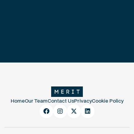
Home
Our Team
Contact Us
Privacy
Cookie Policy



