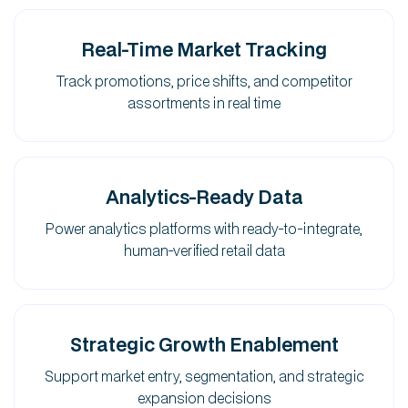
Real-Time Market Tracking
Track promotions, price shifts, and competitor
assortments in real time
Analytics-Ready Data
Power analytics platforms with ready-to-integrate,
human-verified retail data
Strategic Growth Enablement
Support market entry, segmentation, and strategic
expansion decisions