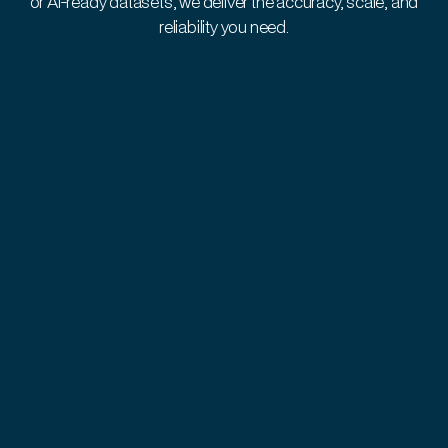
or AI-ready datasets, we deliver the accuracy, scale, and
reliability you need.