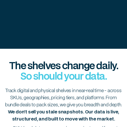
The shelves change daily.
So should your data.
Track digital and physical shelves in near-real time - across
SKUs, geographies, pricing tiers, and platforms. From
bundle deals to pack sizes, we give you breadth and depth.
We don’t sell you stale snapshots. Our data is live,
structured, and built to move with the market.