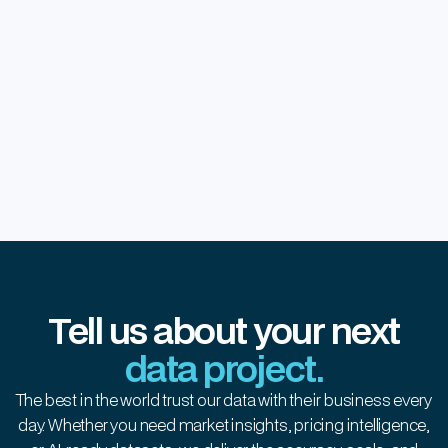
Real-time healthcare insights with
advanced data automation
Tell us about your next
data project.
The best in the world trust our data with their business every
day. Whether you need market insights, pricing intelligence,