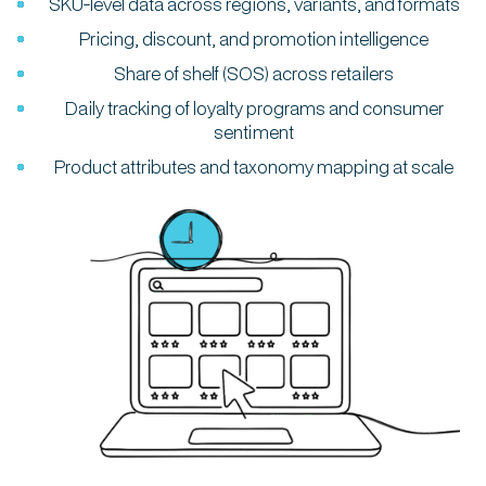
SKU-level data across regions, variants, and formats
Pricing, discount, and promotion intelligence
Share of shelf (SOS) across retailers
Daily tracking of loyalty programs and consumer
sentiment
Product attributes and taxonomy mapping at scale