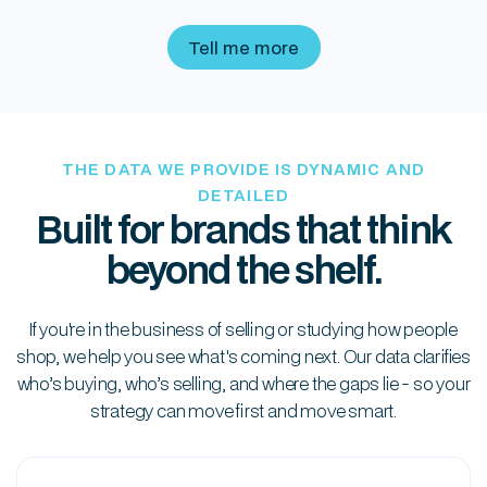
brand expansion
Tell me more
THE DATA WE PROVIDE IS DYNAMIC AND
DETAILED
Built for brands that think
beyond the shelf.
If you're in the business of selling or studying how people
shop, we help you see what's coming next. Our data clarifies
who’s buying, who’s selling, and where the gaps lie - so your
strategy can move first and move smart.