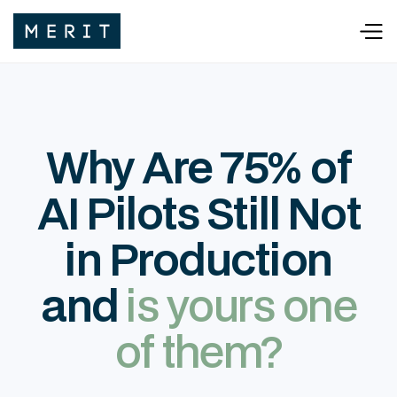
Why Are 75% of
AI Pilots Still Not
in Production
and
is yours one
of them?