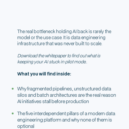
The real bottleneck holding AI back is rarely the
model or the use case. It is data engineering
infrastructure that was never built to scale.
Download the whitepaper to find out what is
keeping your AI stuck in pilot mode.
.
What you will find inside:
Why fragmented pipelines, unstructured data
silos and batch architectures are the real reason
AI initiatives stall before production
The five interdependent pillars of a modern data
engineering platform and why none of them is
optional