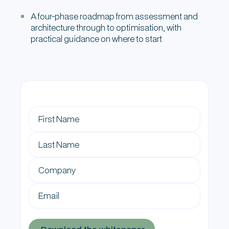
A four-phase roadmap from assessment and
architecture through to optimisation, with
practical guidance on where to start