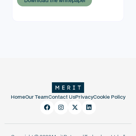
Home
Our Team
Contact Us
Privacy
Cookie Policy



