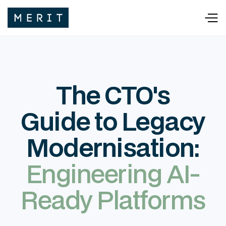
The CTO's
Guide to Legacy
Modernisation:
Engineering AI-
Ready Platforms