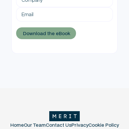
Home
Our Team
Contact Us
Privacy
Cookie Policy