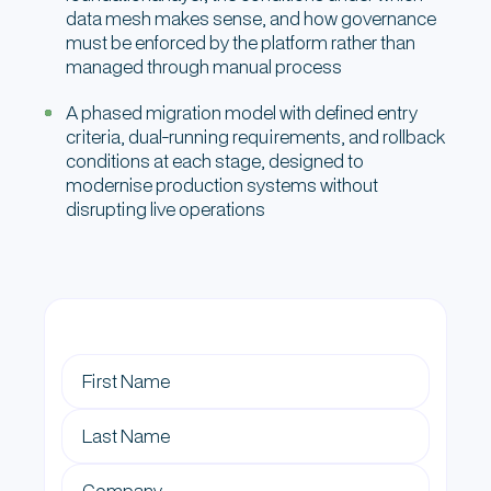
data mesh makes sense, and how governance
must be enforced by the platform rather than
managed through manual process
A phased migration model with defined entry
criteria, dual-running requirements, and rollback
conditions at each stage, designed to
modernise production systems without
disrupting live operations