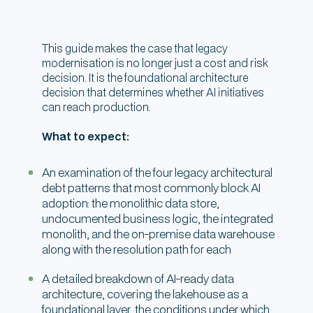
This guide makes the case that legacy
modernisation is no longer just a cost and risk
decision. It is the foundational architecture
decision that determines whether AI initiatives
can reach production.
What to expect:
An examination of the four legacy architectural
debt patterns that most commonly block AI
adoption: the monolithic data store,
undocumented business logic, the integrated
monolith, and the on-premise data warehouse
along with the resolution path for each
A detailed breakdown of AI-ready data
architecture, covering the lakehouse as a
foundational layer, the conditions under which