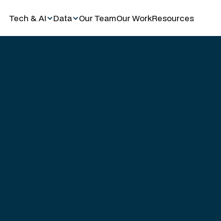
Tech & AI
Data
Our Team
Our Work
Resources