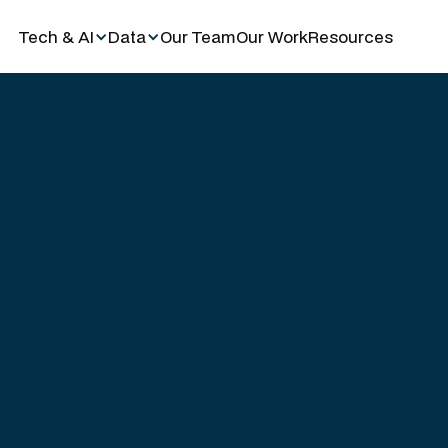
Tech & AI
Data
Our Team
Our Work
Resources