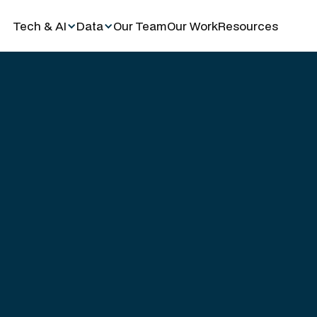
Tech & AI
Data
Our Team
Our Work
Resources