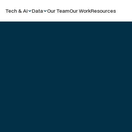
Tech & AI
Data
Our Team
Our Work
Resources